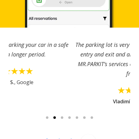
The parking lot is very easy to access, with simple
entry and exit and an excellent location. I use
MR.PARKIT’s services often, the app is very user-
friendly.
Vladimíra S.
, Google