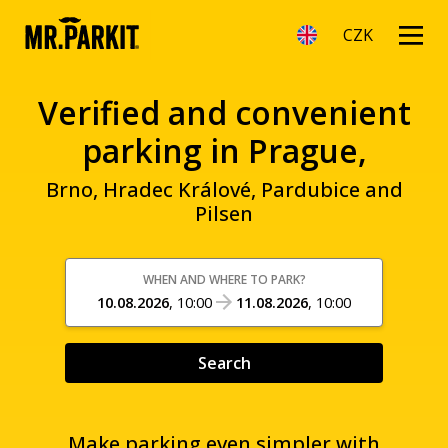
CZK
Verified and convenient
parking in Prague,
Brno, Hradec Králové, Pardubice and
Pilsen
WHEN AND WHERE TO PARK?
10.08.2026
,
10:00
11.08.2026
,
10:00
Search
Make parking even simpler with