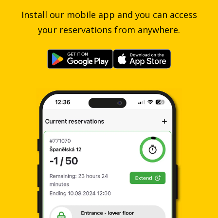
Install our mobile app and you can access
your reservations from anywhere.