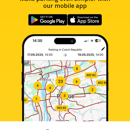
our mobile app