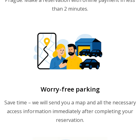
Prague. Make a reservation with online payment in less
than 2 minutes.
Worry-free parking
Save time – we will send you a map and all the necessary
access information immediately after completing your
reservation.