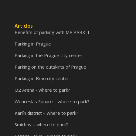
Articles
Benefits of parking with MR.PARKIT
Parking in Prague
Parking in the Prague city center
Parking on the outskirts of Prague
Parking in Brno city center
O2 Arena - where to park?
Wenceslas Square – where to park?
Karlín district – where to park?
Smíchov – where to park?