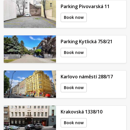
Parking Pivovarská 11
Book now
Parking Kytlická 758/21
Book now
Karlovo náměstí 288/17
Book now
Krakovská 1338/10
Book now