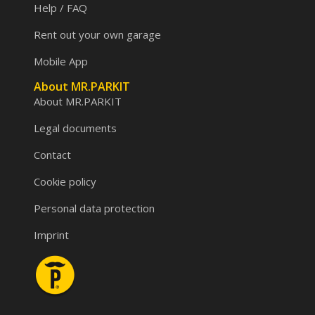
Help / FAQ
Rent out your own garage
Mobile App
About MR.PARKIT
About MR.PARKIT
Legal documents
Contact
Cookie policy
Personal data protection
Imprint