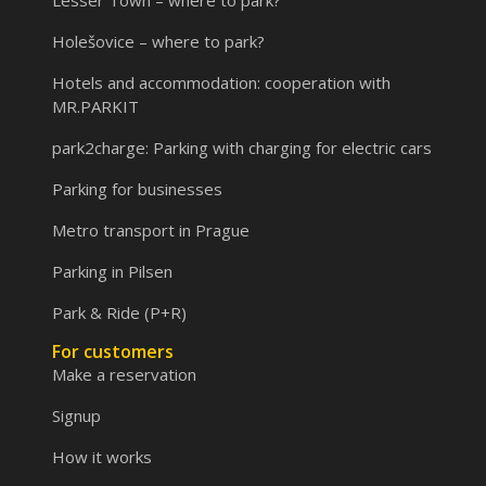
Lesser Town – where to park?
Holešovice – where to park?
Hotels and accommodation: cooperation with
MR.PARKIT
park2charge: Parking with charging for electric cars
Parking for businesses
Metro transport in Prague
Parking in Pilsen
Park & Ride (P+R)
For customers
Make a reservation
Signup
How it works