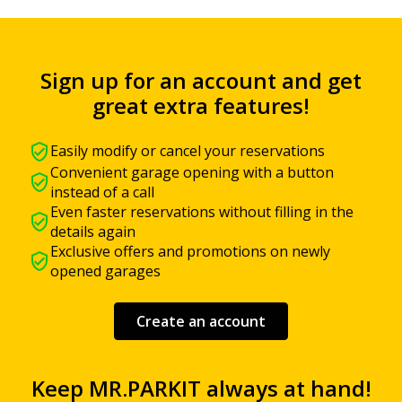
Sign up for an account and get
great extra features!
Easily modify or cancel your reservations
Convenient garage opening with a button
instead of a call
Even faster reservations without filling in the
details again
Exclusive offers and promotions on newly
opened garages
Create an account
Keep MR.PARKIT always at hand!