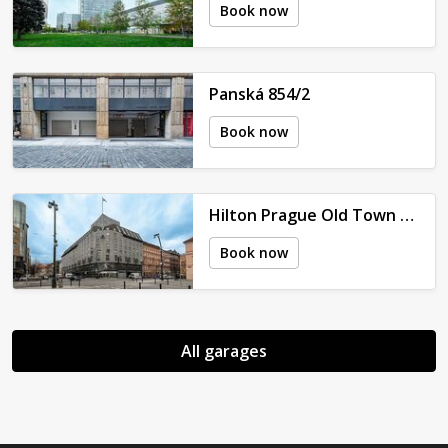
Book now
Panská 854/2
Book now
Hilton Prague Old Town - V Celnici 2079/7
Book now
All garages