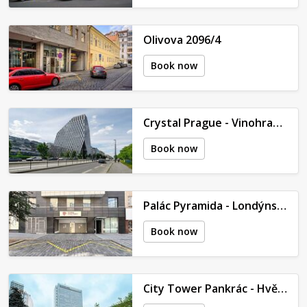
Olivova 2096/4
Book now
Crystal Prague - Vinohradská 2577/178
Book now
Palác Pyramida - Londýnská 452/79
Book now
City Tower Pankrác - Hvězdova 1689/2a