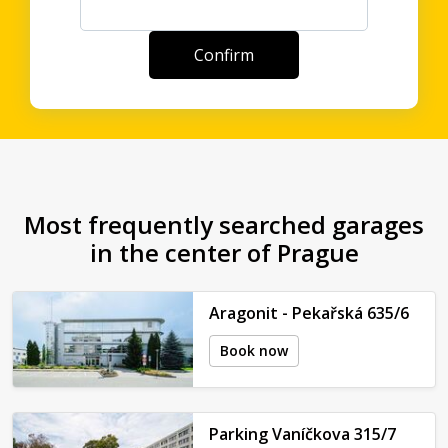
Most frequently searched garages
in the center of Prague
Aragonit - Pekařská 635/6
Book now
Parking Vaníčkova 315/7