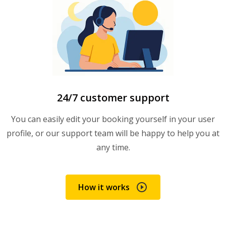
24/7 customer support
You can easily edit your booking yourself in your user
profile, or our support team will be happy to help you at
any time.
How it works