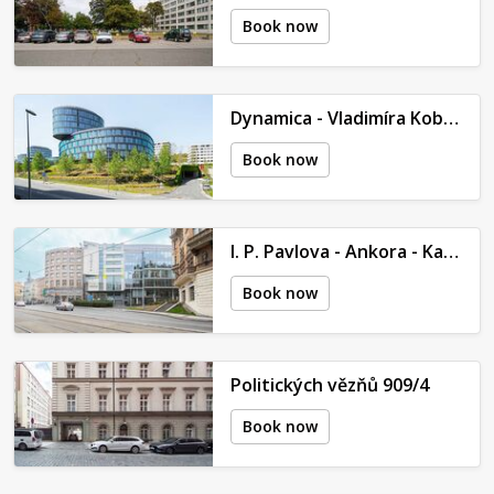
Book now
Dynamica - Vladimíra Kobranova
Book now
I. P. Pavlova - Ankora - Kateřinská 465/42
Book now
Politických vězňů 909/4
Book now