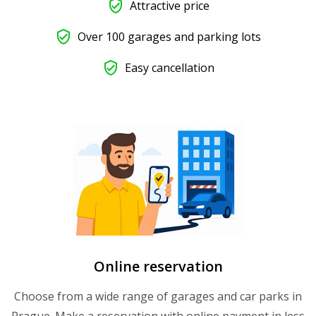
Attractive price
Over 100 garages and parking lots
Easy cancellation
Online reservation
Choose from a wide range of garages and car parks in