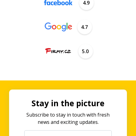
4.9
4.7
5.0
Stay in the picture
Subscribe to stay in touch with fresh
news and exciting updates.