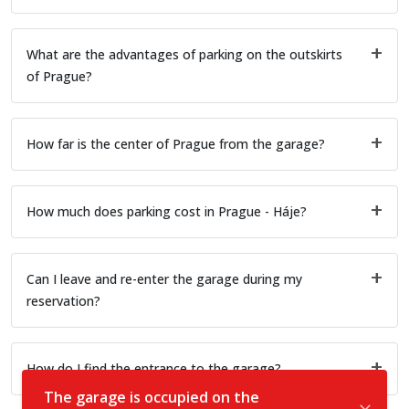
What are the advantages of parking on the outskirts
of Prague?
How far is the center of Prague from the garage?
How much does parking cost in Prague - Háje?
Can I leave and re-enter the garage during my
reservation?
How do I find the entrance to the garage?
The garage is occupied on the