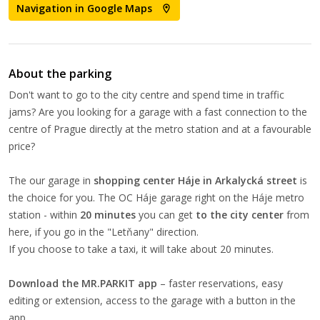
Navigation in Google Maps
About the parking
Don't want to go to the city centre and spend time in traffic
jams? Are you looking for a garage with a fast connection to the
centre of Prague directly at the metro station and at a favourable
price?
The our garage in
shopping center Háje in Arkalycká street
is
the choice for you. The OC Háje garage right on the Háje metro
station - within
20 minutes
you can get
to the city center
from
here, if you go in the "Letňany" direction.
If you choose to take a taxi, it will take about 20 minutes.
Download the MR.PARKIT app
– faster reservations, easy
editing or extension, access to the garage with a button in the
app.