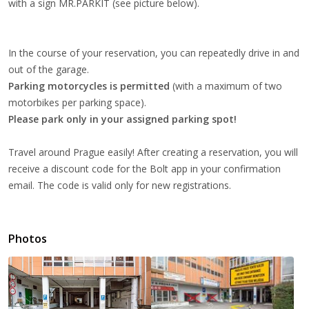
with a sign MR.PARKIT (see picture below).
In the course of your reservation, you can repeatedly drive in and
out of the garage.
Parking motorcycles
is permitted
(with a maximum of two
motorbikes per parking space).
Please park only in your assigned parking spot!
Travel around Prague easily! After creating a reservation, you will
receive a discount code for the Bolt app in your confirmation
email. The code is valid only for new registrations.
Photos