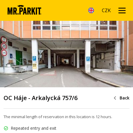
CZK
OC Háje - Arkalycká 757/6
Back
The minimal length of reservation in this location is 12 hours.
Repeated entry and exit