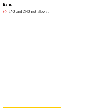
Bans
LPG and CNG not allowed