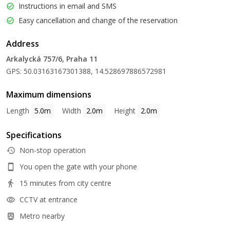
Instructions in email and SMS
Easy cancellation and change of the reservation
Address
Arkalycká 757/6, Praha 11
GPS: 50.03163167301388, 14.528697886572981
Maximum dimensions
Length
5.0m
Width
2.0m
Height
2.0m
Specifications
Non-stop operation
You open the gate with your phone
15 minutes from city centre
CCTV at entrance
Metro nearby