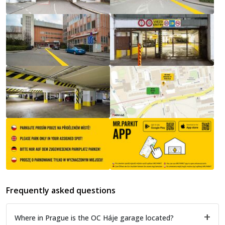
Frequently asked questions
Where in Prague is the OC Háje garage located?