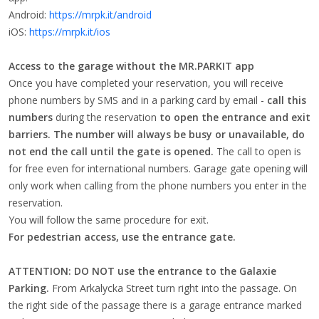
Android:
https://mrpk.it/android
iOS:
https://mrpk.it/ios
Access to the garage without the MR.PARKIT app
Once you have completed your reservation, you will receive
phone numbers by SMS and in a parking card by email -
call this
numbers
during the reservation
to open the entrance and exit
barriers.
The number will always be busy or unavailable, do
not end the call until the gate is opened.
The call to open is
for free even for international numbers. Garage gate opening will
only work when calling from the phone numbers you enter in the
reservation.
You will follow the same procedure for exit.
For pedestrian access, use the entrance gate.
ATTENTION: DO NOT use the entrance to the Galaxie
Parking.
From Arkalycka Street turn right into the passage. On
the right side of the passage there is a garage entrance marked