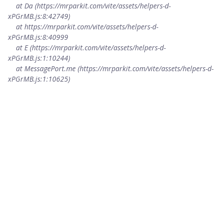
    at Da (https://mrparkit.com/vite/assets/helpers-d-
xPGrMB.js:8:42749)

    at https://mrparkit.com/vite/assets/helpers-d-
xPGrMB.js:8:40999

    at E (https://mrparkit.com/vite/assets/helpers-d-
xPGrMB.js:1:10244)

    at MessagePort.me (https://mrparkit.com/vite/assets/helpers-d-
xPGrMB.js:1:10625)