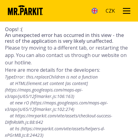
CZK
Oops! :(
An unexpected error has occurred in this view - the
rest of the application is very likely unaffected.
Please try moving to a different tab, or restarting the
app. You can also contact us through our website on
our hotline.
Here are more details for the developers:
TypeError: this.replaceChildren is not a function

    at HTMLElement.set content [as content] 
(https://maps.googleapis.com/maps-api-
v3/api/js/65/12f/marker.js:106:163)

    at new rO (https://maps.googleapis.com/maps-api-
v3/api/js/65/12f/marker.js:102:274)

    at https://mrparkit.com/vite/assets/checkout-success-
DXfnRsMh.js:88:642

    at hs (https://mrparkit.com/vite/assets/helpers-d-
xPGrMB.js:8:24423)
