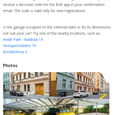
receive a discount code for the Bolt app in your confirmation
email. The code is valid only for new registrations.
Is the garage occupied on the selected date or do its dimensions
not suit your car? Try one of the nearby locations, such as:
Anděl Park - Radlická 14
Stroupežnického 19
Bozděchova 4
Photos