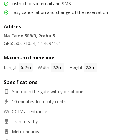
Instructions in email and SMS
Easy cancellation and change of the reservation
Address
Na Celné 508/3, Praha 5
GPS: 50.071054, 14.4094161
Maximum dimensions
Length
5.2m
Width
2.2m
Height
2.3m
Specifications
You open the gate with your phone
10 minutes from city centre
CCTV at entrance
Tram nearby
Metro nearby