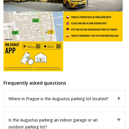
Frequently asked questions
Where in Prague is the Augustus parking lot located?
Is the Augustus parking an indoor garage or an
outdoor parking lot?