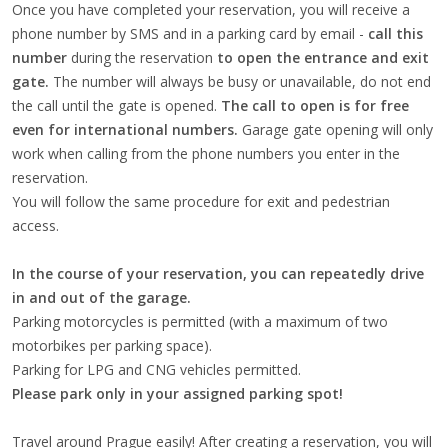
Once you have completed your reservation, you will receive a
phone number by SMS and in a parking card by email -
call this
number
during the reservation
to open the entrance and exit
gate.
The number will always be busy or unavailable, do not end
the call until the gate is opened.
The call to open is for free
even for international numbers.
Garage gate opening will only
work when calling from the phone numbers you enter in the
reservation.
You will follow the same procedure for exit and pedestrian
access.
In the course of your reservation, you can repeatedly drive
in and out of the garage.
Parking motorcycles is permitted (with a maximum of two
motorbikes per parking space).
Parking for LPG and CNG vehicles permitted.
Please park only in your assigned parking spot!
Travel around Prague easily! After creating a reservation, you will