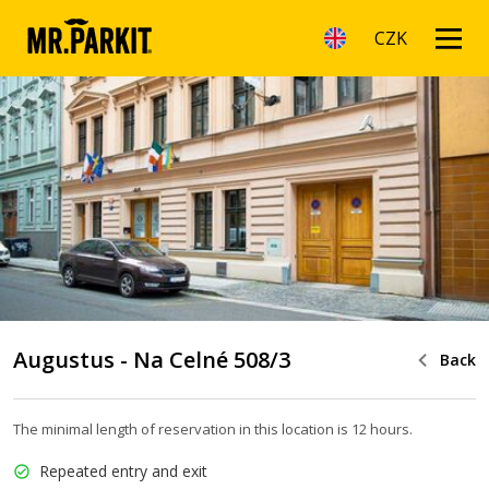
CZK
Augustus - Na Celné 508/3
Back
The minimal length of reservation in this location is 12 hours.
Repeated entry and exit