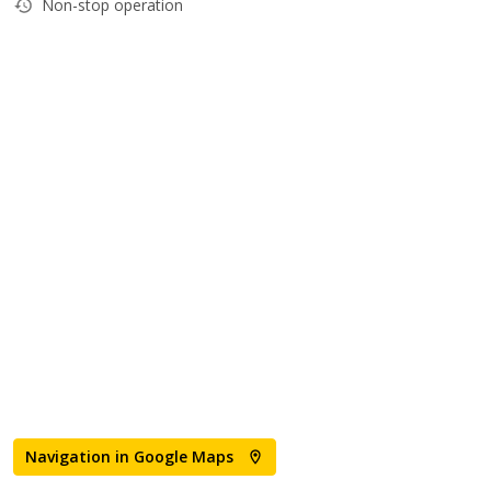
Non-stop operation
Navigation in Google Maps