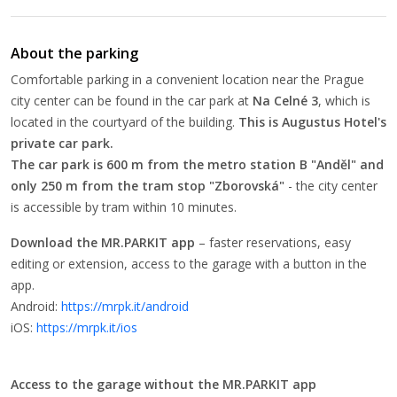
About the parking
Comfortable parking in a convenient location near the Prague
city center can be found in the car park at
Na Celné 3
, which is
located in the courtyard of the building.
This is Augustus Hotel's
private car park.
The car park is 600 m from the metro station B "Anděl" and
only 250 m from the tram stop "Zborovská"
- the city center
is accessible by tram within 10 minutes.
Download the MR.PARKIT app
– faster reservations, easy
editing or extension, access to the garage with a button in the
app.
Android:
https://mrpk.it/android
iOS:
https://mrpk.it/ios
Access to the garage without the MR.PARKIT app