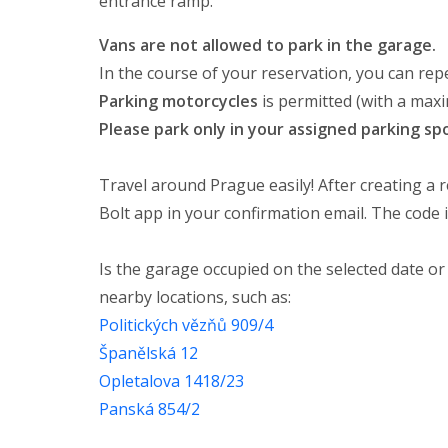
entrance ramp.
Vans are not allowed to park in the garage.
In the course of your reservation, you can repe
Parking motorcycles
is permitted (with a ma
Please park only in your assigned parking sp
Travel around Prague easily! After creating a r
Bolt app in your confirmation email. The code i
Is the garage occupied on the selected date or
nearby locations, such as:
Politických vězňů 909/4
Španělská 12
Opletalova 1418/23
Panská 854/2