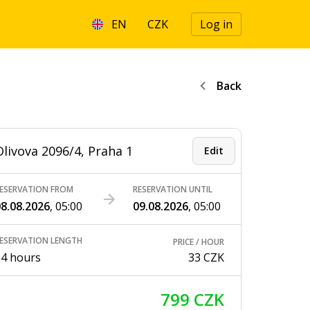
EN
CZK
Log in
Back
Olivova 2096/4, Praha 1
Edit
ESERVATION FROM
RESERVATION UNTIL
8.08.2026
,
05:00
09.08.2026
,
05:00
ESERVATION LENGTH
PRICE / HOUR
24 hours
33 CZK
799 CZK