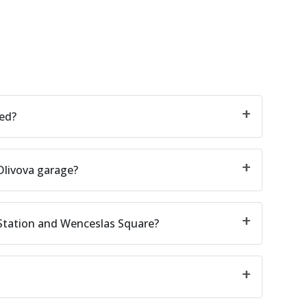
ted?
Olivova garage?
 Station and Wenceslas Square?