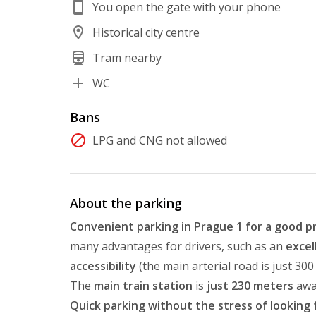
You open the gate with your phone
Historical city centre
Tram nearby
WC
Bans
LPG and CNG not allowed
About the parking
Convenient parking in Prague 1 for a good p
many advantages for drivers, such as an
excel
accessibility
(the main arterial road is just 30
The
main train station
is
just 230 meters
awa
Quick parking without the stress of looking 