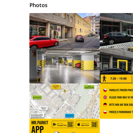
Photos