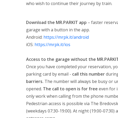
who wish to continue their journey by train.
Download the MR.PARKIT app
– faster reserva
garage with a button in the app.
Android:
https://mrpk.it/android
iOS:
https://mrpk.it/ios
Access to the garage without the MR.PARKI
Once you have completed your reservation, yo
parking card by email -
call this number
during
barriers.
The number will always be busy or unav
opened.
The call to open is for free
even for 
only work when calling from the phone number
Pedestrian access is possible via The Bredovsk
(weekdays 07:30-19:00). At night (19:00-07:30) 