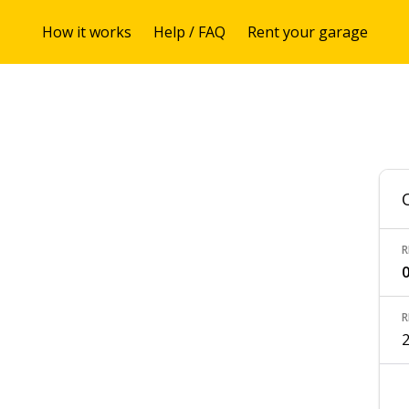
How it works
Help / FAQ
Rent your garage
R
0
R