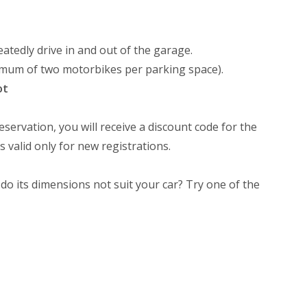
atedly drive in and out of the garage.
ximum of two motorbikes per parking space).
ot
eservation, you will receive a discount code for the
s valid only for new registrations.
 do its dimensions not suit your car? Try one of the