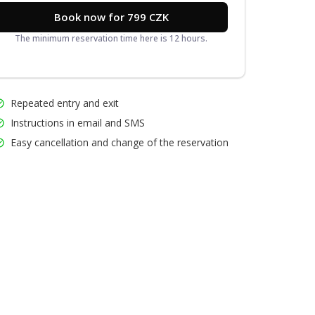
Book now for 799 CZK
The minimum reservation time here is 12 hours.
Repeated entry and exit
Instructions in email and SMS
Easy cancellation and change of the reservation