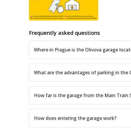
Frequently asked questions
Where in Prague is the Olivova garage loca
What are the advantages of parking in the 
How far is the garage from the Main Train
How does entering the garage work?