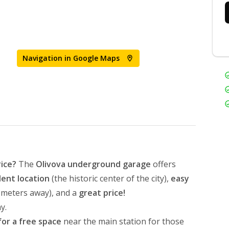
Navigation in Google Maps
rice?
The
Olivova underground garage
offers
lent location
(the historic center of the city),
easy
0 meters away), and a
great price!
y.
for a free space
near the main station for those