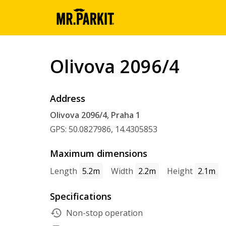
Olivova 2096/4
Address
Olivova 2096/4, Praha 1
GPS: 50.0827986, 14.4305853
Maximum dimensions
Length
5.2m
Width
2.2m
Height
2.1m
Specifications
Non-stop operation