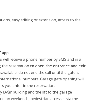
tions, easy editing or extension, access to the
T app
u will receive a phone number by SMS and in a
 the reservation
to open the entrance and exit
ailable, do not end the call until the gate is
international numbers. Garage gate opening will
s you enter in the reservation.
ý Dvůr building and the lift to the garage
and on weekends, pedestrian access is via the