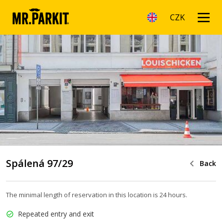
CZK
Spálená 97/29
Back
The minimal length of reservation in this location is 24 hours.
Repeated entry and exit