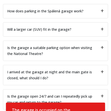
How does parking in the Spálená garage work?
Will a larger car (SUV) fit in the garage?
Is the garage a suitable parking option when visiting
the National Theatre?
I arrived at the garage at night and the main gate is
closed, what should I do?
Is the garage open 24/7 and can I repeatedly pick up
my car and return to the garage?
The garage is occupied on the