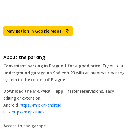
Navigation in Google Maps
About the parking
Convenient parking in Prague 1 for a good price.
Try out our
underground garage on
Spálená 29
with an automatic parking
system
in the center of Prague.
Download the MR.PARKIT app
– faster reservations, easy
editing or extension.
Android:
https://mrpk.it/android
iOS:
https://mrpk.it/ios
Access to the garage