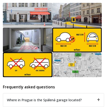
Frequently asked questions
Where in Prague is the Spálená garage located?