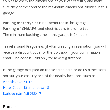
so please check the dimensions of your car carefully and make
sure they correspond to the maximum dimensions allowed in this
garage.
Parking motorcycles
is not permitted in this garage!
Parking of CNG/LPG and electric cars is prohibited.
The minimum booking time in this garage is 24 hours.
Travel around Prague easily! After creating a reservation, you will
receive a discount code for the Bolt app in your confirmation
email. The code is valid only for new registrations.
Is the garage occupied on the selected date or do its dimensions
not suit your car? Try one of the nearby locations, such as:
Vladislavova 51/13
Hotel Cube - Křemencova 18
Karlovo náměstí 288/17
Photos