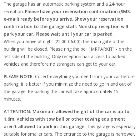
The garage has an automatic parking system and a 24-hour
reception.
Please have your reservation confirmation (SMS,
e-mail) ready before you arrive. Show your reservation
confirmation to the garage staff.
Nonstop reception will
park your car. Please wait until your car is parked.
When you arrive at night (22:00-06:00), the main gate of the
building will be closed. Please ring the bell "MRPARKIT" - on the
left side of the building. Only reception has access to parked
vehicles and therefore no strangers can get to your car.
PLEASE NOTE:
Collect everything you need from your car before
parking. It is better if you minimize the need to go in and out of
the garage. Re-parking the car will take approximately 15
minutes.
ATTENTION: Maximum allowed height of the car is up to
1,6m
.
Vehicles with tow ball or other towing equipment
aren't allowed to park in this garage.
This garage is especially
suitable for smaller cars. The entrance to the garage is narrower,