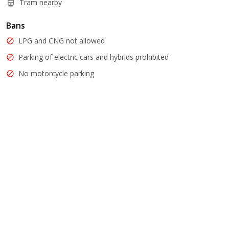
Tram nearby
Bans
LPG and CNG not allowed
Parking of electric cars and hybrids prohibited
No motorcycle parking