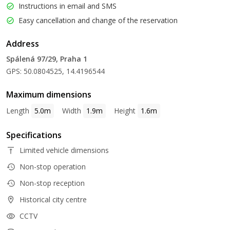
Instructions in email and SMS
Easy cancellation and change of the reservation
Address
Spálená 97/29, Praha 1
GPS: 50.0804525, 14.4196544
Maximum dimensions
Length
5.0m
Width
1.9m
Height
1.6m
Specifications
Limited vehicle dimensions
Non-stop operation
Non-stop reception
Historical city centre
CCTV