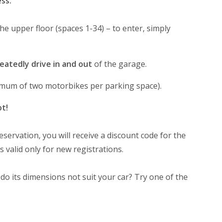
ss.
 the upper floor (spaces 1-34) – to enter, simply
eatedly drive in and out
of the garage.
ximum of two motorbikes per parking space).
ot!
eservation, you will receive a discount code for the
s valid only for new registrations.
 do its dimensions not suit your car? Try one of the