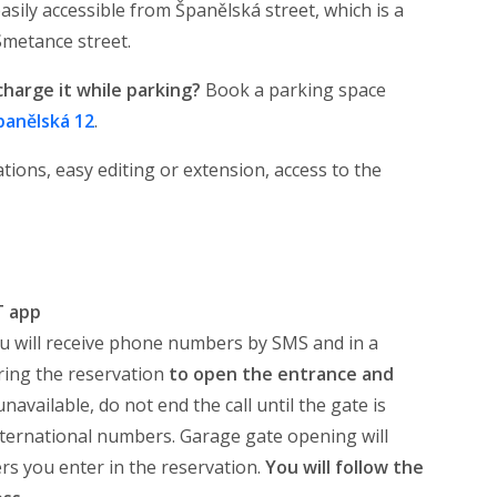
sily accessible from Španělská street, which is a
Smetance street.
charge it while parking?
Book a parking space
panělská 12
.
tions, easy editing or extension, access to the
T app
u will receive phone numbers by SMS and in a
ing the reservation
to open the entrance and
available, do not end the call until the gate is
international numbers. Garage gate opening will
s you enter in the reservation.
You will follow the