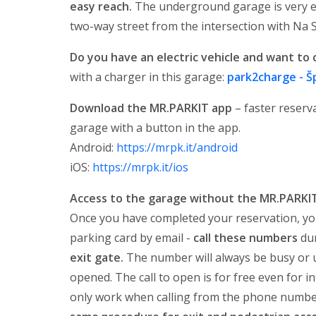
easy reach.
The underground garage is very ea
two-way street from the intersection with Na 
Do you have an electric vehicle and want to 
with a charger in this garage:
park2charge - Š
Download the MR.PARKIT app
– faster reserva
garage with a button in the app.
Android:
https://mrpk.it/android
iOS:
https://mrpk.it/ios
Access to the garage without the MR.PARKI
Once you have completed your reservation, yo
parking card by email -
call these numbers
dur
exit gate.
The number will always be busy or un
opened. The call to open is for free even for 
only work when calling from the phone number