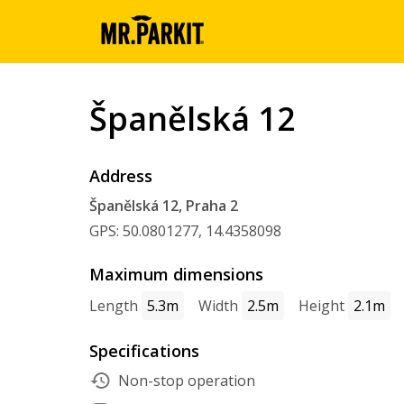
Španělská 12
Address
Španělská 12, Praha 2
GPS: 50.0801277, 14.4358098
Maximum dimensions
Length
5.3m
Width
2.5m
Height
2.1m
Specifications
Non-stop operation