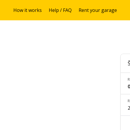
How it works
Help / FAQ
Rent your garage
R
0
R