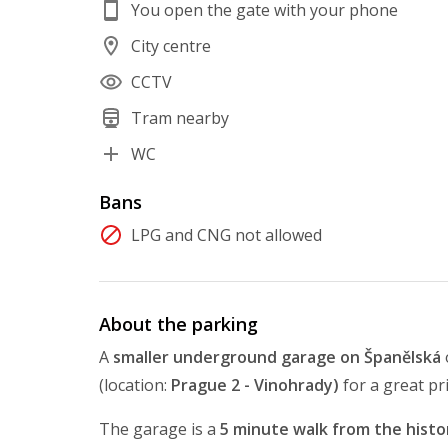
You open the gate with your phone
City centre
CCTV
Tram nearby
WC
Bans
LPG and CNG not allowed
About the parking
A
smaller underground garage on Španělská
(location:
Prague 2 - Vinohrady)
for a great pr
The garage is a
5 minute walk from the histor