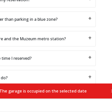
er than parking in a blue zone?
are and the Muzeum metro station?
e time I reserved?
 do?
The garage is occupied on the selected date