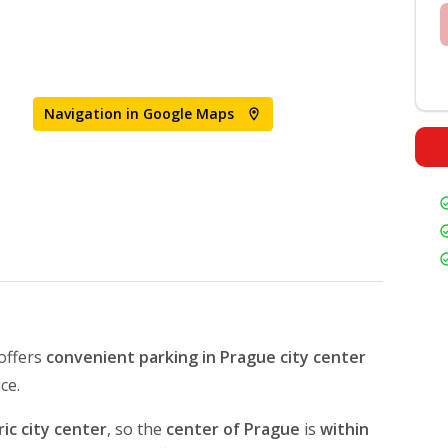
Navigation in Google Maps
offers
convenient parking in Prague
city center
ice.
ic city center
, so the
center of Prague
is
within