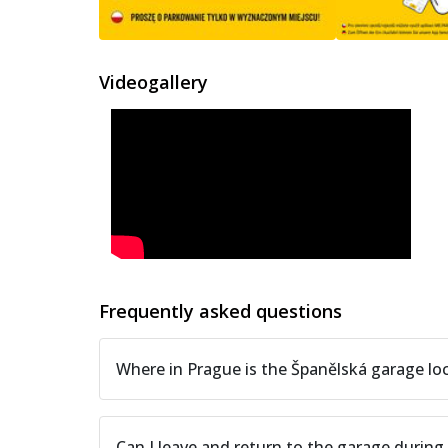
Videogallery
Frequently asked questions
Where in Prague is the Španělská garage lo
Can I leave and return to the garage during