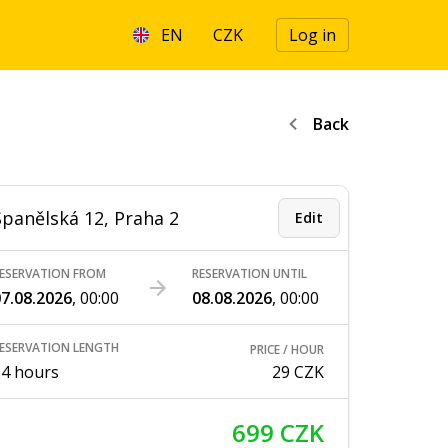
EN
CZK
Log in
Back
Španělská 12, Praha 2
Edit
ESERVATION FROM
RESERVATION UNTIL
7.08.2026
,
00:00
08.08.2026
,
00:00
ESERVATION LENGTH
PRICE / HOUR
24 hours
29 CZK
699 CZK