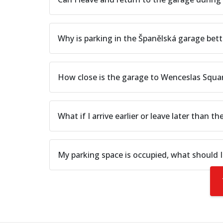
Why is parking in the Španělská garage bett
How close is the garage to Wenceslas Squ
What if I arrive earlier or leave later than th
My parking space is occupied, what should I