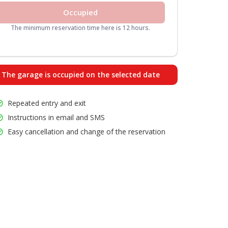
Occupied
The minimum reservation time here is 12 hours.
The garage is occupied on the selected date
Repeated entry and exit
Instructions in email and SMS
Easy cancellation and change of the reservation