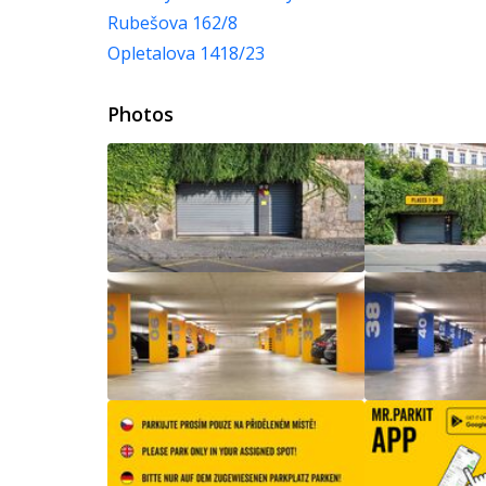
Rubešova 162/8
Opletalova 1418/23
Photos