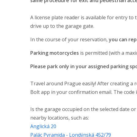
same procedure for exit and pedestrian acce
A license plate reader is available for entry to
drive up to the garage gate.
In the course of your reservation,
you can rep
Parking motorcycles
is permitted (with a ma
Please park only in your assigned parking sp
Travel around Prague easily! After creating a r
Bolt app in your confirmation email. The code i
Is the garage occupied on the selected date or
nearby locations, such as:
Anglická 20
Palác Pyramida - Londýnská 452/79