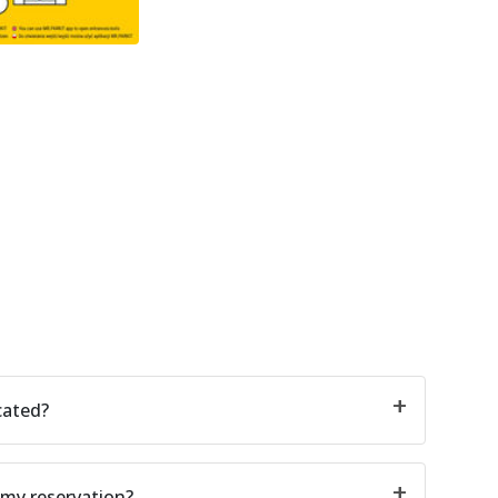
cated?
 my reservation?