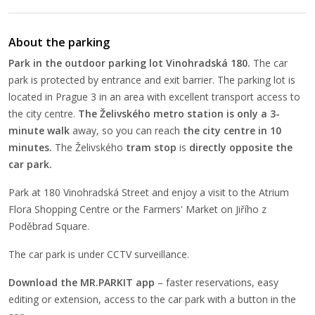
About the parking
Park in the outdoor parking lot Vinohradská 180.
The car
park is protected by entrance and exit barrier. The parking lot is
located in Prague 3 in an area with excellent transport access to
the city centre.
The
Želivského metro station is only a 3-
minute walk
away, so you can reach
the city centre in 10
minutes.
The Želivského
tram stop
is
directly opposite the
car park.
Park at 180 Vinohradská Street and enjoy a visit to the Atrium
Flora Shopping Centre or the Farmers' Market on Jiřího z
Poděbrad Square.
The car park is under CCTV surveillance.
Download the MR.PARKIT app
– faster reservations, easy
editing or extension, access to the car park with a button in the