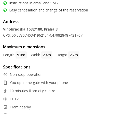
Instructions in email and SMS
Easy cancellation and change of the reservation
Address
Vinohradská 1632/180, Praha 3
GPS: 50.07807403419621, 14.470828487421707
Maximum dimensions
Length
5.0m
Width
2.4m
Height
2.2m
Specifications
Non-stop operation
You open the gate with your phone
10 minutes from city centre
CCTV
Tram nearby