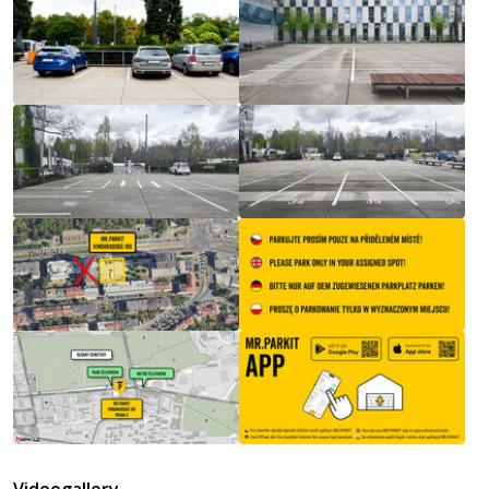
Videogallery