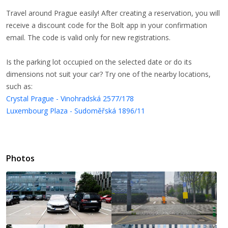
Travel around Prague easily! After creating a reservation, you will
receive a discount code for the Bolt app in your confirmation
email. The code is valid only for new registrations.
Is the parking lot occupied on the selected date or do its
dimensions not suit your car? Try one of the nearby locations,
such as:
Crystal Prague - Vinohradská 2577/178
Luxembourg Plaza - Sudoměřská 1896/11
Photos