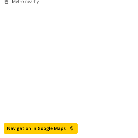
Metro nearby
Navigation in Google Maps