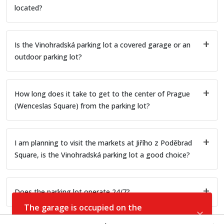
located?
Is the Vinohradská parking lot a covered garage or an
outdoor parking lot?
How long does it take to get to the center of Prague
(Wenceslas Square) from the parking lot?
I am planning to visit the markets at Jiřího z Poděbrad
Square, is the Vinohradská parking lot a good choice?
Does the parking lot operate 24/7?
The garage is occupied on the
selected date