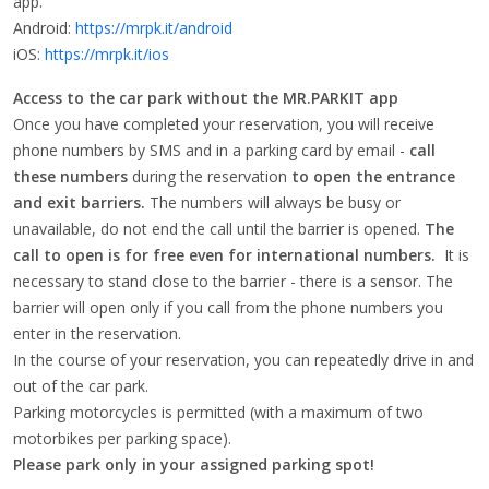
app.
Android:
https://mrpk.it/android
iOS:
https://mrpk.it/ios
Access to the car park without the MR.PARKIT app
Once you have completed your reservation, you will receive
phone numbers by SMS and in a parking card by email -
call
these numbers
during the reservation
to open the entrance
and exit barriers.
The numbers will always be busy or
unavailable, do not end the call until the barrier is opened.
The
call to open is for free even for international numbers.
It is
necessary to stand close to the barrier - there is a sensor. The
barrier will open only if you call from the phone numbers you
enter in the reservation.
In the course of your reservation, you can repeatedly drive in and
out of the car park.
Parking motorcycles is permitted (with a maximum of two
motorbikes per parking space).
Please park only in your assigned parking spot!