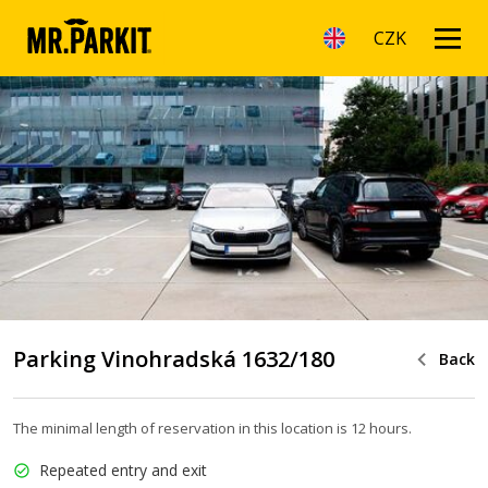
CZK
Parking Vinohradská 1632/180
Back
The minimal length of reservation in this location is 12 hours.
Repeated entry and exit