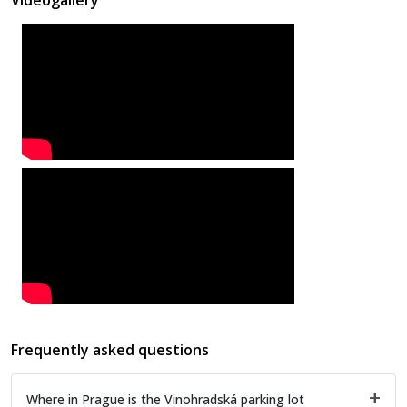
Frequently asked questions
Where in Prague is the Vinohradská parking lot