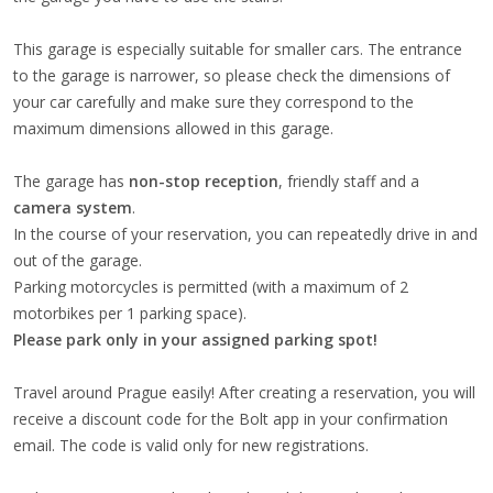
This garage is especially suitable for smaller cars. The entrance
to the garage is narrower, so please check the dimensions of
your car carefully and make sure they correspond to the
maximum dimensions allowed in this garage.
The garage has
non-stop reception
, friendly staff and a
camera system
.
In the course of your reservation, you can repeatedly drive in and
out of the garage.
Parking motorcycles is permitted (with a maximum of 2
motorbikes per 1 parking space).
Please park only in your assigned parking spot!
Travel around Prague easily! After creating a reservation, you will
receive a discount code for the Bolt app in your confirmation
email. The code is valid only for new registrations.