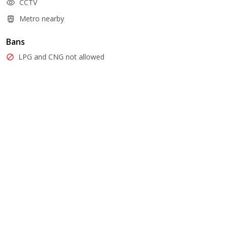
CCTV
Metro nearby
Bans
LPG and CNG not allowed