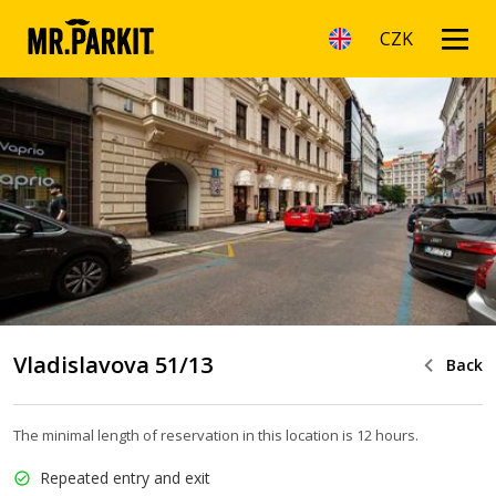
CZK
Vladislavova 51/13
Back
The minimal length of reservation in this location is 12 hours.
Repeated entry and exit