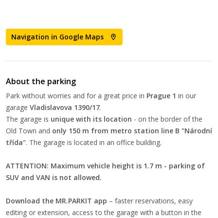
Navigation in Google Maps
About the parking
Park without worries and for a great price in
Prague 1
in our
garage
Vladislavova 1390/17
.
The garage is
unique with its location
- on the border of the
Old Town and
only 150 m from metro station line B "Národní
třída"
. The garage is located in an office building.
ATTENTION: Maximum vehicle height is 1.7 m - parking of
SUV and VAN is not allowed.
Download the MR.PARKIT app
– faster reservations, easy
editing or extension, access to the garage with a button in the