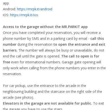
app.
Android:
https://mrpk.it/android
iOS:
https://mrpk.it/ios
Access to the garage without the MR.PARKIT app
Once you have completed your reservation, you will receive a
phone number by SMS and in a parking card by email -
call this
number
during the reservation
to open the entrance and exit
barriers.
The number will always be busy or unavailable, do not
end the call until the gate is opened.
The call to open is for
free
even for international numbers. Garage gate opening will
only work when calling from the phone numbers you enter in the
reservation.
For car pickup, use the entrance to the arcade in the
neighbouring building and the staircase on the right side of the
arcade (see photo).
Elevators in the garage are not available for public.
To exit
the garage you have to use the stairs.