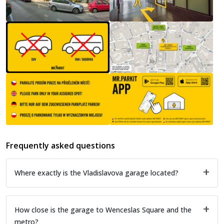
Frequently asked questions
Where exactly is the Vladislavova garage located?
How close is the garage to Wenceslas Square and the
metro?