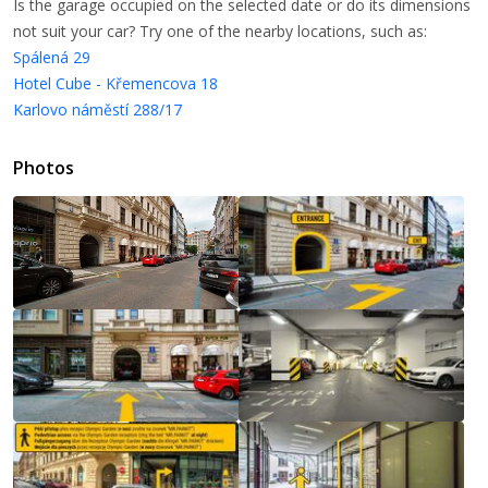
Is the garage occupied on the selected date or do its dimensions
not suit your car? Try one of the nearby locations, such as:
Spálená 29
Hotel Cube - Křemencova 18
Karlovo náměstí 288/17
Photos