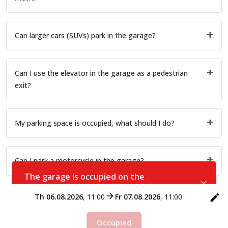
Can larger cars (SUVs) park in the garage?
Can I use the elevator in the garage as a pedestrian
exit?
My parking space is occupied, what should I do?
Can I park a motorcycle in the garage?
The garage is occupied on the
selected date
Th 06.08.2026
,
11:00
Fr 07.08.2026
,
11:00
Occupied