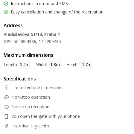
Instructions in email and SMS
Easy cancellation and change of the reservation
Address
Vladislavova 51/13, Praha 1
GPS: 50.0804336, 14.4209485
Maximum dimensions
Length
5.2m
Width
1.8m
Height
1.7m
Specifications
Limited vehicle dimensions
Non-stop operation
Non-stop reception
You open the gate with your phone
Historical city centre