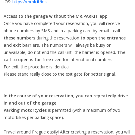
iOS:
https://mrpk.it/ios
Access to the garage without the MR.PARKIT app
Once you have completed your reservation, you will receive
phone numbers by SMS and in a parking card by email -
call
these numbers
during the reservation
to open the entrance
and exit barriers.
The numbers will always be busy or
unavailable, do not end the call until the barrier is opened.
The
call to open is for free
even for international numbers.
For exit, the procedure is identical.
Please stand really close to the exit gate for better signal.
In the course of your reservation, you can repeatedly drive
in and out of the garage.
Parking motorcycles
is permitted (with a maximum of two
motorbikes per parking space).
Travel around Prague easily! After creating a reservation, you will