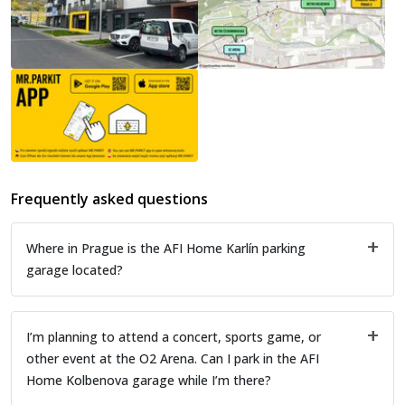
Frequently asked questions
Where in Prague is the AFI Home Karlín parking
garage located?
I’m planning to attend a concert, sports game, or
other event at the O2 Arena. Can I park in the AFI
Home Kolbenova garage while I’m there?