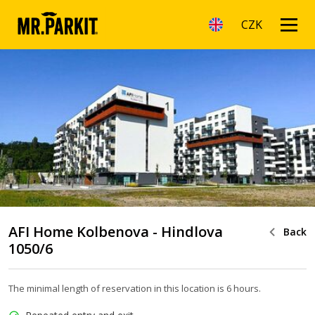
CZK
AFI Home Kolbenova - Hindlova
Back
1050/6
The minimal length of reservation in this location is 6 hours.