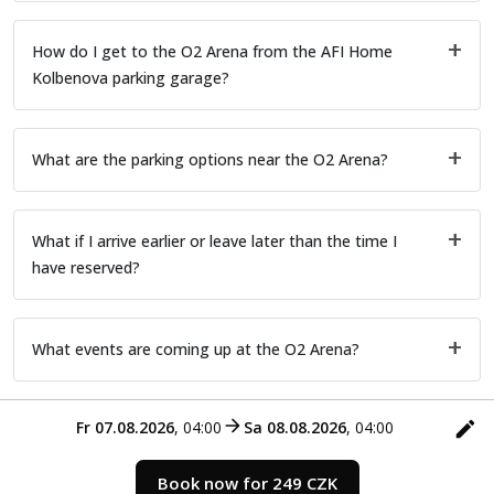
How do I get to the O2 Arena from the AFI Home
Kolbenova parking garage?
What are the parking options near the O2 Arena?
What if I arrive earlier or leave later than the time I
have reserved?
What events are coming up at the O2 Arena?
Fr 07.08.2026
,
04:00
Sa 08.08.2026
,
04:00
Book now for 249 CZK