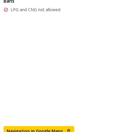
Bans
LPG and CNG not allowed
Navigation in Google Maps