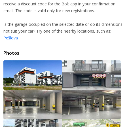
receive a discount code for the Bolt app in your confirmation
email. The code is valid only for new registrations.
Is the garage occupied on the selected date or do its dimensions
not suit your car? Try one of the nearby locations, such as:
Pešlova
Photos