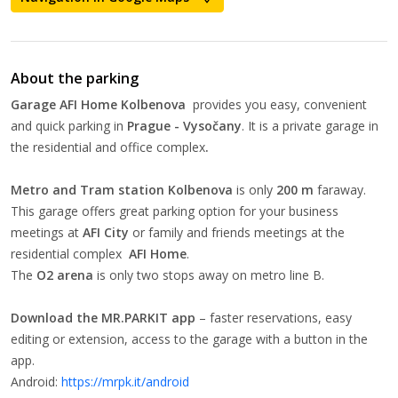
About the parking
Garage AFI Home Kolbenova
provides you easy, convenient
and quick parking in
Prague - Vysočany
. It is a private garage in
the residential and office complex
.
Metro and Tram station Kolbenova
is only
200 m
faraway.
This garage offers great parking option for your business
meetings at
AFI City
or family and friends meetings at the
residential complex
AFI Home
.
The
O2 arena
is only two stops away on metro line B.
Download the MR.PARKIT app
– faster reservations, easy
editing or extension, access to the garage with a button in the
app.
Android:
https://mrpk.it/android