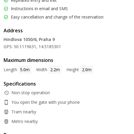
Repeated entry and exit
Instructions in email and SMS
Easy cancellation and change of the reservation
Address
Hindlova 1050/6, Praha 9
GPS: 50.1119631, 14.5185301
Maximum dimensions
Length
5.0m
Width
2.2m
Height
2.0m
Specifications
Non-stop operation
You open the gate with your phone
Tram nearby
Metro nearby