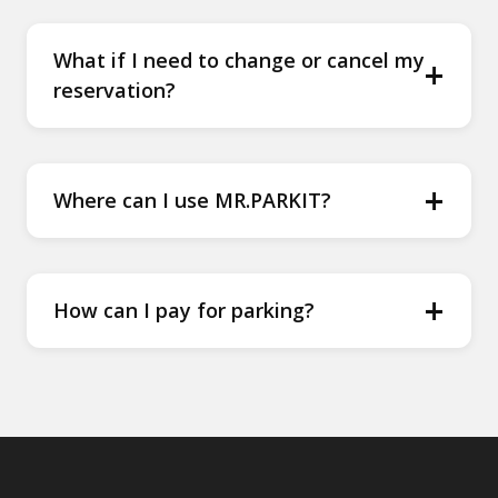
What if I need to change or cancel my
+
reservation?
+
Where can I use MR.PARKIT?
+
How can I pay for parking?