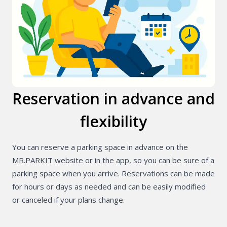
PL
Reservation in advance and
flexibility
You can reserve a parking space in advance on the
MR.PARKIT website or in the app, so you can be sure of a
parking space when you arrive. Reservations can be made
for hours or days as needed and can be easily modified
or canceled if your plans change.