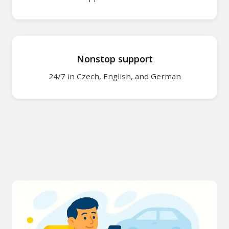
About MR.PAR
About MR.PARK
Nonstop support
Legal document
24/7 in Czech, English, and German
Contact
Cookie policy
Personal data p
Imprint
Make a re