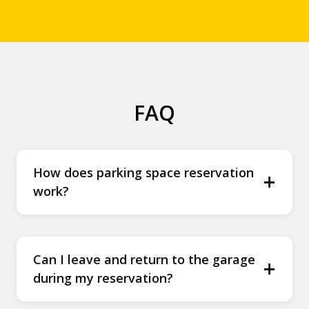
FAQ
How does parking space reservation
+
work?
Can I leave and return to the garage
+
during my reservation?