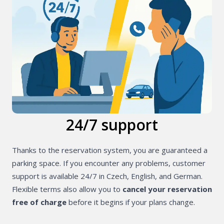
24/7 support
Thanks to the reservation system, you are guaranteed a
parking space. If you encounter any problems, customer
support is available 24/7 in Czech, English, and German.
Flexible terms also allow you to
cancel your reservation
free of charge
before it begins if your plans change.