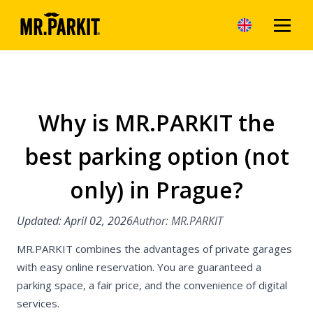
Why is MR.PARKIT the
Articles
best parking option (not
Benefits of park
MR.PARKIT
only) in Prague?
Parking in Prag
Updated: April 02, 2026
Author: MR.PARKIT
Parking in the P
MR.PARKIT combines the advantages of private garages
Parking on the o
with easy online reservation. You are guaranteed a
Prague
parking space, a fair price, and the convenience of digital
services.
Parking in Brno 