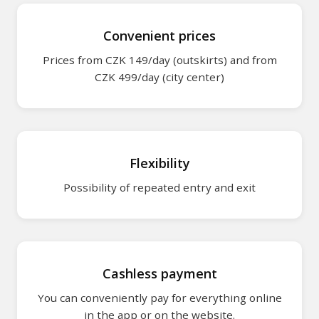
Parking for bus
Convenient prices
Prices from CZK 149/day (outskirts) and from
Metro transport
CZK 499/day (city center)
Parking in Pilsen
Park & Ride (P+
Flexibility
For customers
Possibility of repeated entry and exit
How it works
Help / FAQ
Cashless payment
Rent your gara
You can conveniently pay for everything online
in the app or on the website.