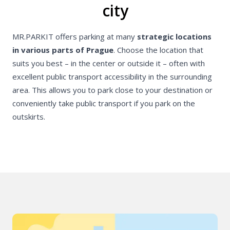
city
MR.PARKIT offers parking at many
strategic locations
in various parts of Prague
. Choose the location that
suits you best – in the center or outside it – often with
excellent public transport accessibility in the surrounding
area. This allows you to park close to your destination or
conveniently take public transport if you park on the
outskirts.