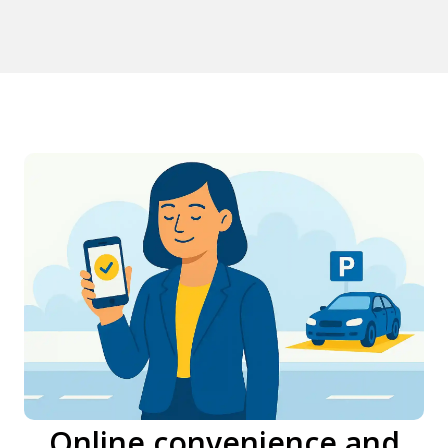
Online convenience and