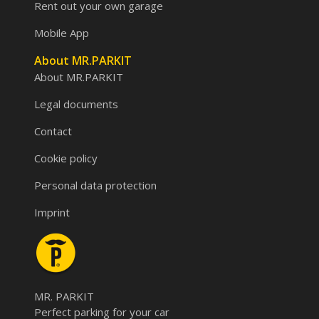
Rent out your own garage
Mobile App
About MR.PARKIT
About MR.PARKIT
Legal documents
Contact
Cookie policy
Personal data protection
Imprint
MR. PARKIT
Perfect parking for your car