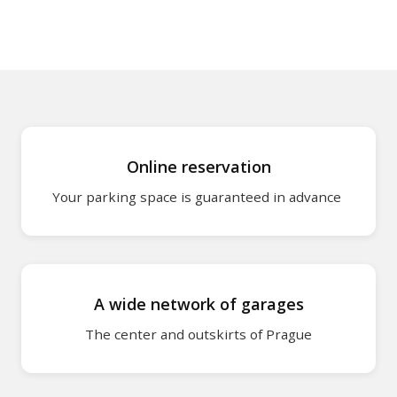
O2 Arena - wher
Wenceslas Squa
park?
Karlín district –
Online reservation
Smíchov – where
Your parking space is guaranteed in advance
Lesser Town – 
Holešovice – wh
A wide network of garages
Hotels and acc
cooperation wi
The center and outskirts of Prague
park2charge: Pa
charging for elec