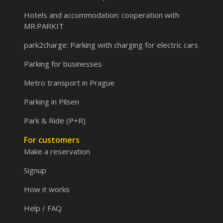
Hotels and accommodation: cooperation with
MR.PARKIT
park2charge: Parking with charging for electric cars
Parking for businesses
Metro transport in Prague
Parking in Pilsen
Park & Ride (P+R)
For customers
Make a reservation
Signup
How it works
Help / FAQ