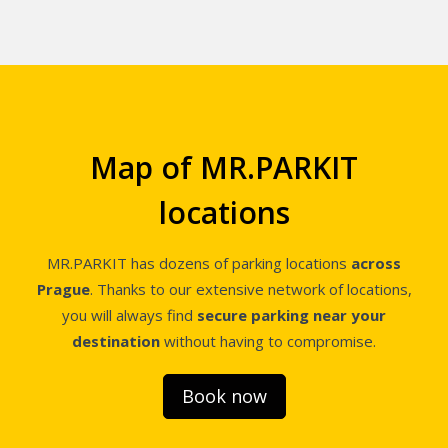
Map of MR.PARKIT
locations
MR.PARKIT has dozens of parking locations
across
Prague
. Thanks to our extensive network of locations,
you will always find
secure parking near your
destination
without having to compromise.
Book now