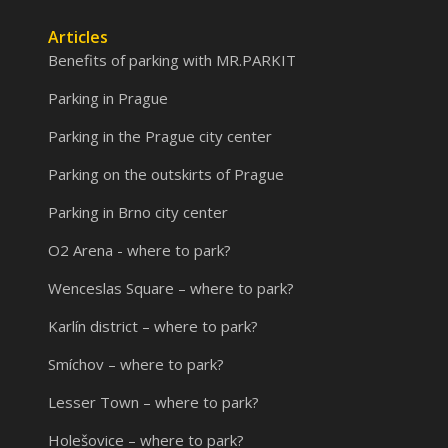
Articles
Benefits of parking with MR.PARKIT
Parking in Prague
Parking in the Prague city center
Parking on the outskirts of Prague
Parking in Brno city center
O2 Arena - where to park?
Wenceslas Square – where to park?
Karlín district – where to park?
Smíchov – where to park?
Lesser Town – where to park?
Holešovice – where to park?