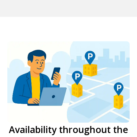
Availability throughout the