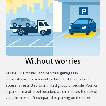
Without worries
MR.PARKIT mainly uses
private garages
in
administrative, residential, or hotel buildings, where
access is restricted to a limited group of people. Your car
is parked in a discreet location, which reduces the risk of
vandalism or theft compared to parking on the street.