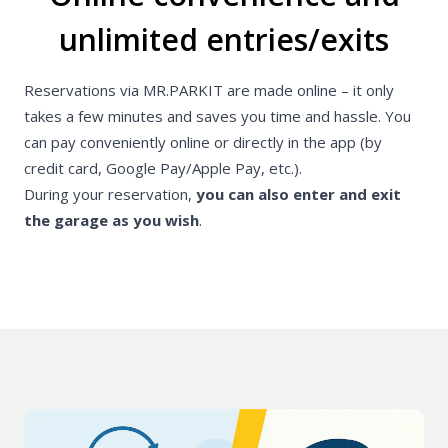
unlimited entries/exits
Reservations via MR.PARKIT are made online – it only
takes a few minutes and saves you time and hassle. You
can pay conveniently online or directly in the app (by
credit card, Google Pay/Apple Pay, etc.).
During your reservation,
you can also enter and exit
the garage as you wish
.