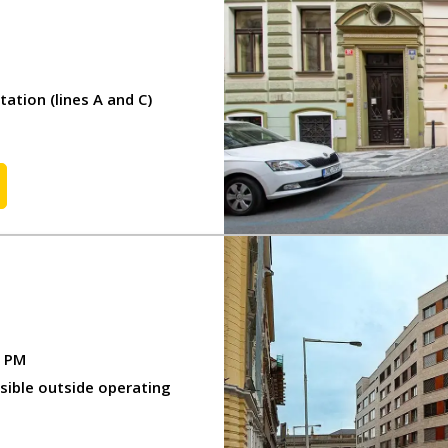
tion (lines A and C)
0 PM
ssible outside operating