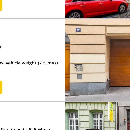
CS
DE
re
x. vehicle weight (2 t) must
quare and I. P. Pavlova