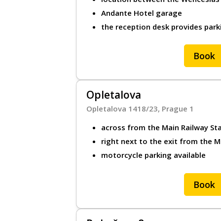
Andante Hotel garage
the reception desk provides park
Book
Opletalova
Opletalova 1418/23, Prague 1
across from the Main Railway St
right next to the exit from the 
motorcycle parking available
Book