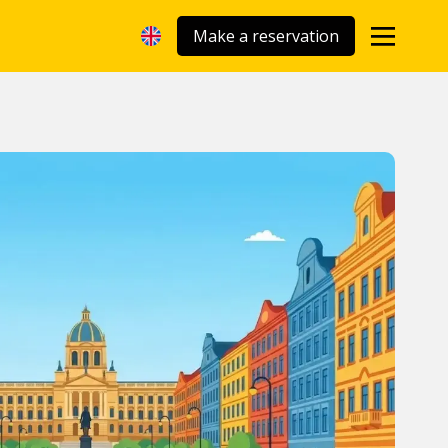
Make a reservation