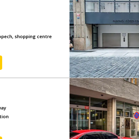
KIT
IT
opech, shopping centre
s
rotection
way
tion
servation