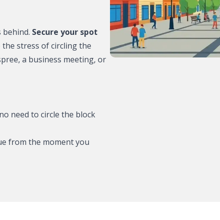
e to park?
s behind.
Secure your spot
the stress of circling the
re – where to
pree, a business meeting, or
 where to park?
 to park?
no need to circle the block
where to park?
ague from the moment you
ere to park?
ommodation:
th MR.PARKIT
rking with
tric cars