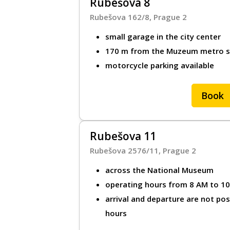
Rubešova 8
Rubešova 162/8, Prague 2
small garage in the city center
170 m from the Muzeum metro sta
motorcycle parking available
Book
Rubešova 11
Rubešova 2576/11, Prague 2
across the National Museum
operating hours from 8 AM to 1
arrival and departure are not po
hours