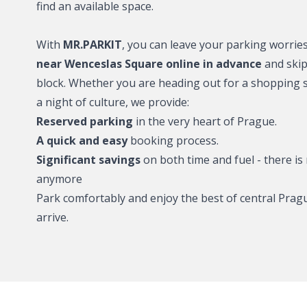
find an available space.
O2 Arena - wher
With
MR.PARKIT
, you can leave your parking worrie
near Wenceslas Square online in advance
and skip 
Wenceslas Squa
park?
block. Whether you are heading out for a shopping s
a night of culture, we provide:
Karlín district –
Reserved parking
in the very heart of Prague.
A quick and easy
booking process.
Smíchov – where
Significant savings
on both time and fuel - there is 
Lesser Town – 
anymore
Park comfortably and enjoy the best of central Pr
Holešovice – wh
arrive.
Hotels and acc
cooperation wi
park2charge: Pa
charging for elec