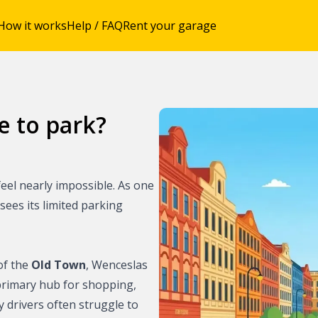
How it works
Help / FAQ
Rent your garage
e to park?
ing with
eel nearly impossible. As one
ue
 sees its limited parking
rague city center
of the
Old Town
, Wenceslas
utskirts of
s primary hub for shopping,
y drivers often struggle to
city center