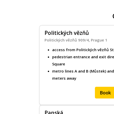
Parking for bus
Metro transport
Politických vězňů
Parking in Pilsen
Politických vězňů 909/4, Prague 1
Park & Ride (P+
access from Politických vězňů St
pedestrian entrance and exit dir
Square
For customers
metro lines A and B (Můstek) an
meters away
How it works
Help / FAQ
Book
Rent your gara
Panská