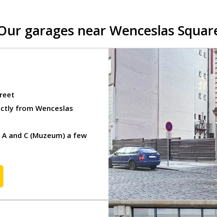
inesses
Our garages near Wenceslas Squar
 in Prague
R)
reet
ectly from Wenceslas
d A and C (Muzeum) a few
ge