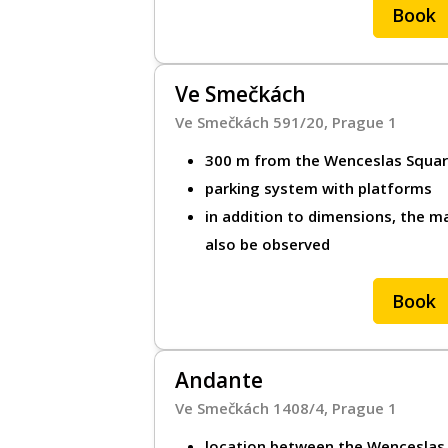
Book
PL
Ve Smečkách
Ve Smečkách 591/20, Prague 1
300 m from the Wenceslas Squa
parking system with platforms
in addition to dimensions, the ma
also be observed
Book
Andante
Ve Smečkách 1408/4, Prague 1
location between the Wenceslas S