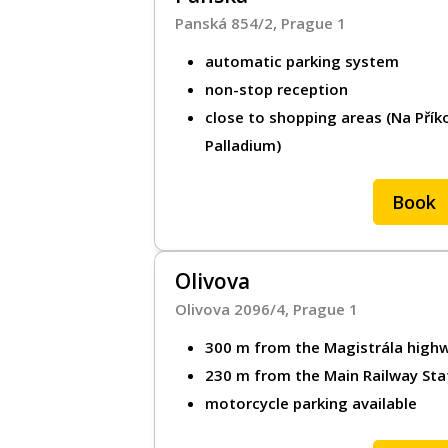
Panská 854/2, Prague 1
About MR.PAR
automatic parking system
About MR.PARK
non-stop reception
close to shopping areas (Na Přík
Legal document
Palladium)
Contact
Book
Cookie policy
Personal data p
Olivova
Olivova 2096/4, Prague 1
Imprint
300 m from the Magistrála high
230 m from the Main Railway Sta
Make a re
motorcycle parking available