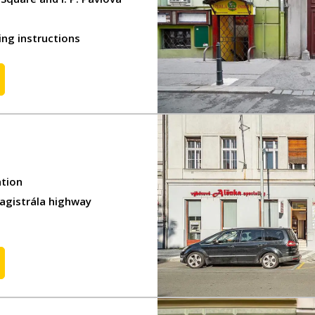
ing instructions
ation
Magistrála highway