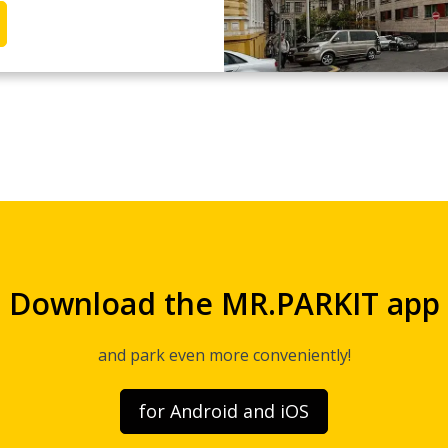
Download the MR.PARKIT app
and park even more conveniently!
for Android and iOS