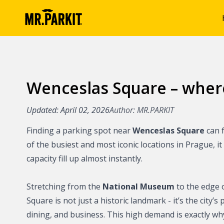
Wenceslas Square – wher
Articles
Benefits of park
Updated: April 02, 2026
Author: MR.PARKIT
MR.PARKIT
Finding a parking spot near
Wenceslas Square
can f
Parking in Prag
of the busiest and most iconic locations in Prague, it
capacity fill up almost instantly.
Parking in the P
Stretching from the
National Museum
to the edge 
Parking on the o
Square is not just a historic landmark - it’s the city’
Prague
dining, and business. This high demand is exactly wh
Parking in Brno 